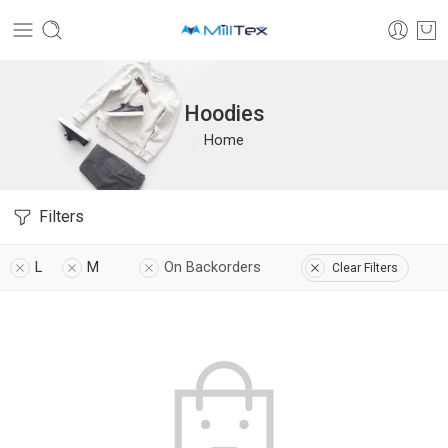
Hoodies
Home
Filters
L
M
On Backorders
Clear Filters