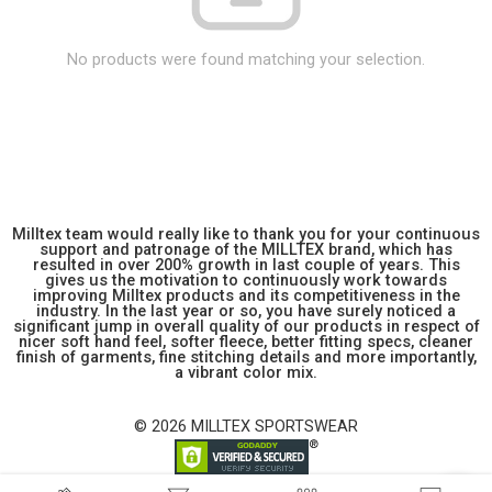
No products were found matching your selection.
Milltex team would really like to thank you for your continuous
support and patronage of the MILLTEX brand, which has
resulted in over 200% growth in last couple of years. This
gives us the motivation to continuously work towards
improving Milltex products and its competitiveness in the
industry. In the last year or so, you have surely noticed a
significant jump in overall quality of our products in respect of
nicer soft hand feel, softer fleece, better fitting specs, cleaner
finish of garments, fine stitching details and more importantly,
a vibrant color mix.
© 2026 MILLTEX SPORTSWEAR