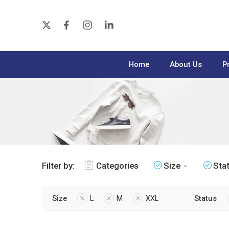
Home
About Us
P
Filter by:
Categories
Size
Sta
Size
L
M
XXL
Status