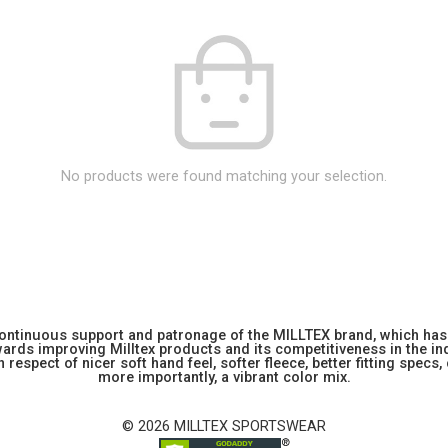
No products were found matching your selection.
 continuous support and patronage of the MILLTEX brand, which has 
rds improving Milltex products and its competitiveness in the indu
 respect of nicer soft hand feel, softer fleece, better fitting specs,
more importantly, a vibrant color mix.
© 2026 MILLTEX SPORTSWEAR