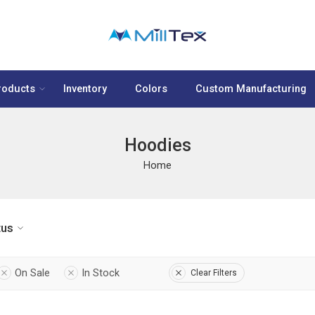
roducts
Inventory
Colors
Custom Manufacturing
Hoodies
Home
tus
On Sale
In Stock
Clear Filters