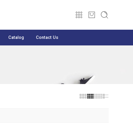
Catalog
Contact Us