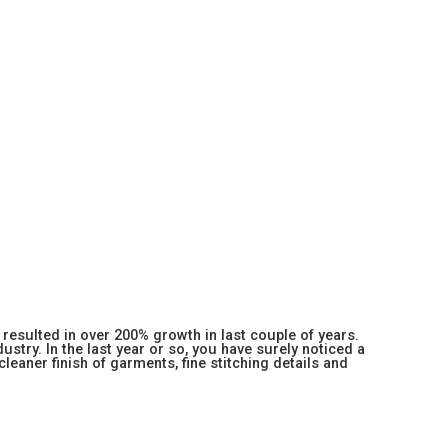
resulted in over 200% growth in last couple of years.
stry. In the last year or so, you have surely noticed a
 cleaner finish of garments, fine stitching details and