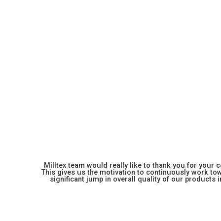
Milltex team would really like to thank you for your
This gives us the motivation to continuously work towa
significant jump in overall quality of our products in