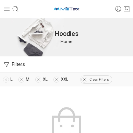
Hoodies
Home
Filters
L
M
XL
XXL
Clear Filters