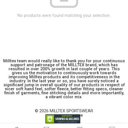
No products were found matching your selection.
Milltex team would really like to thank you for your continuous
support and patronage of the MILLTEX brand, which has
resulted in over 200% growth in last couple of years. This
gives us the motivation to continuously work towards
improving Milltex products and its competitiveness in the
industry. In the last year or so, you have surely noticed a
significant jump in overall quality of our products in respect of
nicer soft hand feel, softer fleece, better fitting specs, cleaner
finish of garments, fine stitching details and more importantly,
a vibrant color mix.
© 2026 MILLTEX SPORTSWEAR