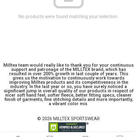
No products were found matching your selection.
Milltex team would really like to thank you for your continuous
support and patronage of the MILLTEX brand, which has
resulted in over 200% growth in last couple of years. This
gives us the motivation to continuously work towards
improving Milltex products and its competitiveness in the
industry. In the last year or so, you have surely noticed a
significant jump in overall quality of our products in respect of
nicer soft hand feel, softer fleece, better fitting specs, cleaner
finish of garments, fine stitching details and more importantly,
a vibrant color mix.
© 2026 MILLTEX SPORTSWEAR