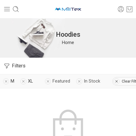
Hoodies
Home
Filters
M
XL
Featured
In Stock
Clear Fil