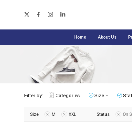
Home
About Us
P
Filter by:
Categories
Size
Sta
Size
M
XXL
Status
On S