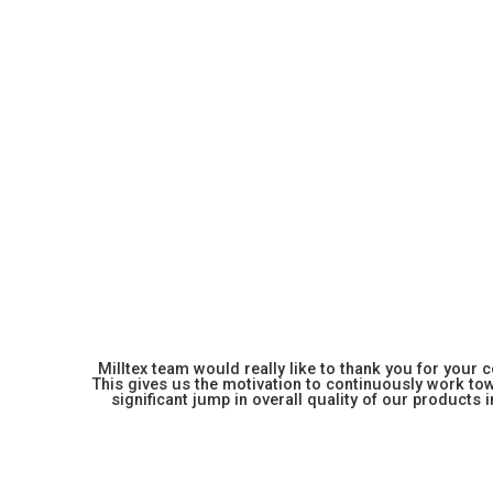
Milltex team would really like to thank you for your
This gives us the motivation to continuously work towa
significant jump in overall quality of our products in