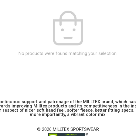
No products were found matching your selection.
 continuous support and patronage of the MILLTEX brand, which has 
rds improving Milltex products and its competitiveness in the indu
 respect of nicer soft hand feel, softer fleece, better fitting specs,
more importantly, a vibrant color mix.
© 2026 MILLTEX SPORTSWEAR