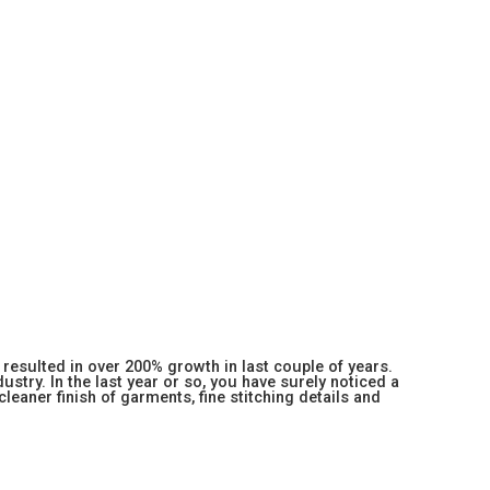
resulted in over 200% growth in last couple of years.
stry. In the last year or so, you have surely noticed a
 cleaner finish of garments, fine stitching details and