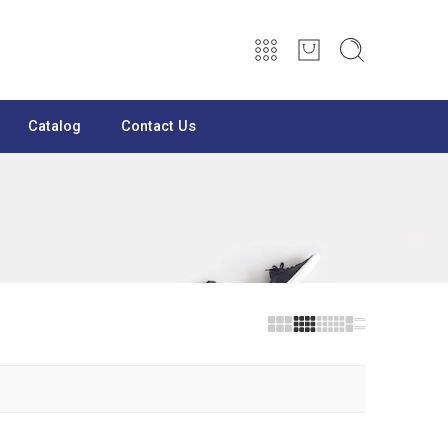
Catalog
Contact Us