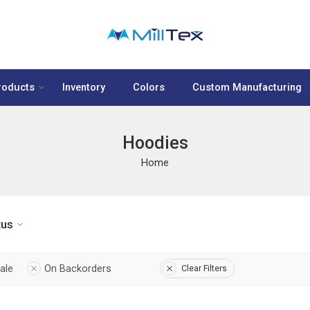
roducts
Inventory
Colors
Custom Manufacturing
Hoodies
Home
tus
ale
On Backorders
Clear Filters