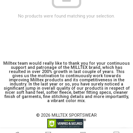
No products were found matching your selection.
Milltex team would really like to thank you for your continuous
support and patronage of the MILLTEX brand, which has
resulted in over 200% growth in last couple of years. This
gives us the motivation to continuously work towards
improving Milltex products and its competitiveness in the
industry. In the last year or so, you have surely noticed a
significant jump in overall quality of our products in respect of
nicer soft hand feel, softer fleece, better fitting specs, cleaner
finish of garments, fine stitching details and more importantly,
a vibrant color mix.
© 2026 MILLTEX SPORTSWEAR