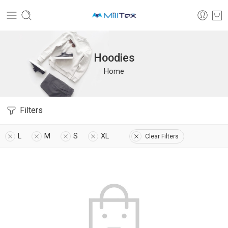
Hoodies
Home
Filters
L
M
S
XL
Clear Filters