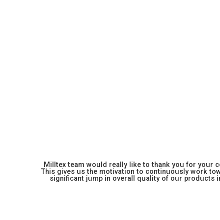
Milltex team would really like to thank you for your
This gives us the motivation to continuously work towa
significant jump in overall quality of our products in