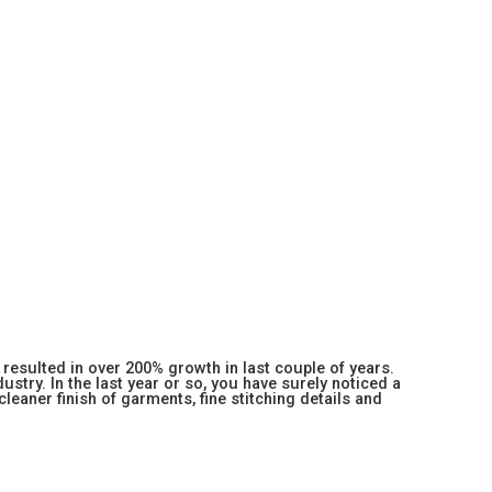
resulted in over 200% growth in last couple of years.
stry. In the last year or so, you have surely noticed a
 cleaner finish of garments, fine stitching details and