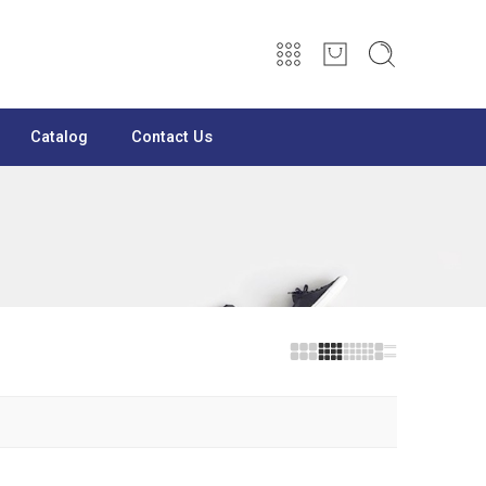
Catalog
Contact Us