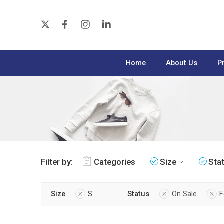
Home
About Us
P
Filter by:
Categories
Size
Sta
Size
S
Status
On Sale
F