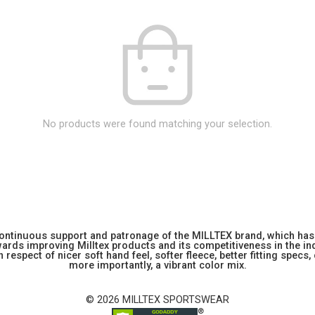
No products were found matching your selection.
 continuous support and patronage of the MILLTEX brand, which has 
rds improving Milltex products and its competitiveness in the indu
 respect of nicer soft hand feel, softer fleece, better fitting specs,
more importantly, a vibrant color mix.
© 2026 MILLTEX SPORTSWEAR