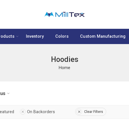
roducts
Inventory
Colors
Custom Manufacturing
Hoodies
Home
tus
eatured
On Backorders
Clear Filters