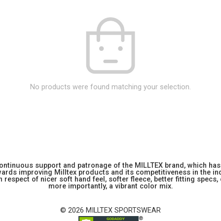
No products were found matching your selection.
 continuous support and patronage of the MILLTEX brand, which has 
rds improving Milltex products and its competitiveness in the indu
 respect of nicer soft hand feel, softer fleece, better fitting specs,
more importantly, a vibrant color mix.
© 2026 MILLTEX SPORTSWEAR