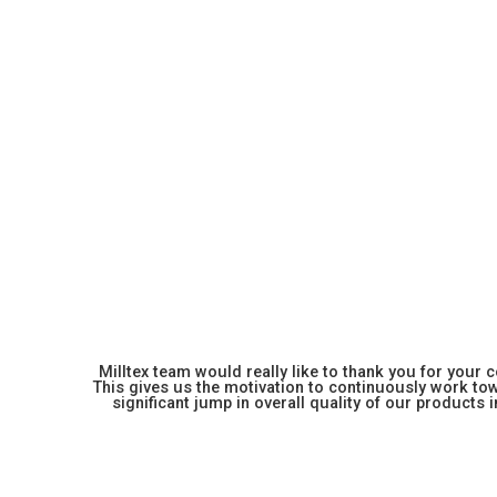
Milltex team would really like to thank you for your
This gives us the motivation to continuously work towa
significant jump in overall quality of our products in