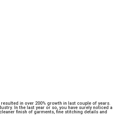
resulted in over 200% growth in last couple of years.
stry. In the last year or so, you have surely noticed a
 cleaner finish of garments, fine stitching details and