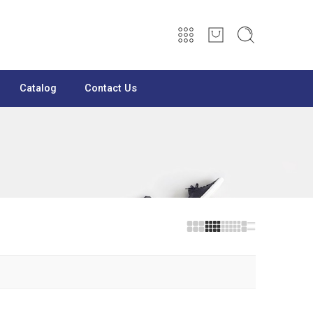
Catalog
Contact Us