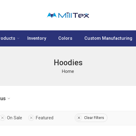
roducts
Inventory
Colors
Custom Manufacturing
Hoodies
Home
tus
On Sale
Featured
Clear Filters