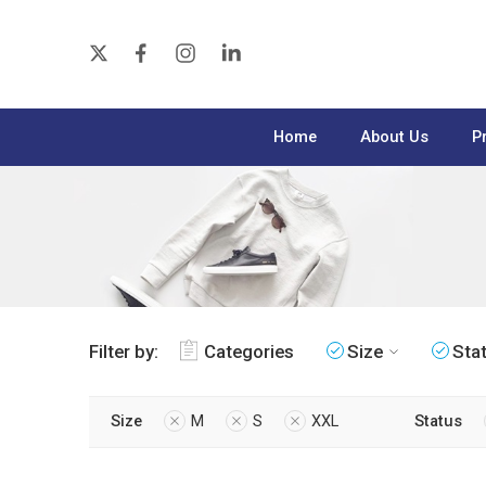
Home
About Us
P
Filter by:
Categories
Size
Sta
Size
M
S
XXL
Status