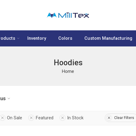
roducts
Inventory
Colors
Custom Manufacturing
Hoodies
Home
tus
On Sale
Featured
In Stock
Clear Filters