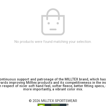
No products were found matching your selection.
 continuous support and patronage of the MILLTEX brand, which has 
rds improving Milltex products and its competitiveness in the indu
 respect of nicer soft hand feel, softer fleece, better fitting specs,
more importantly, a vibrant color mix.
© 2026 MILLTEX SPORTSWEAR