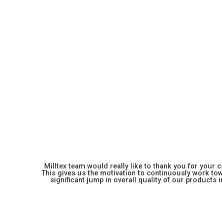
Milltex team would really like to thank you for your
This gives us the motivation to continuously work towa
significant jump in overall quality of our products in