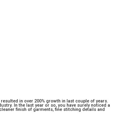
resulted in over 200% growth in last couple of years.
stry. In the last year or so, you have surely noticed a
 cleaner finish of garments, fine stitching details and