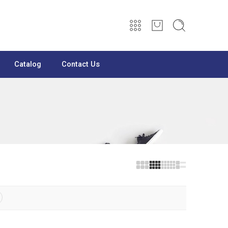
Catalog
Contact Us