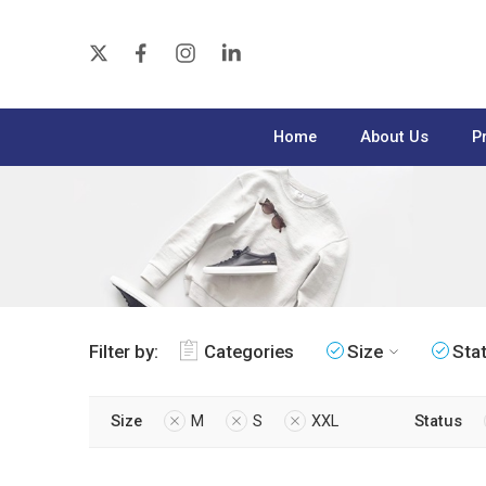
Home
About Us
P
Filter by:
Categories
Size
Sta
Size
M
S
XXL
Status