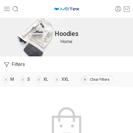
Hoodies
Home
Filters
M
S
XL
XXL
Clear Filters