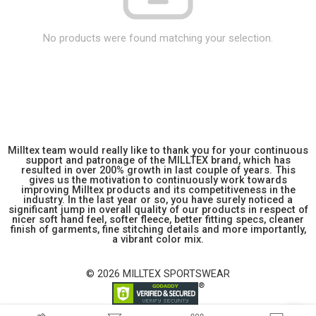
No products were found matching your selection.
Milltex team would really like to thank you for your continuous
support and patronage of the MILLTEX brand, which has
resulted in over 200% growth in last couple of years. This
gives us the motivation to continuously work towards
improving Milltex products and its competitiveness in the
industry. In the last year or so, you have surely noticed a
significant jump in overall quality of our products in respect of
nicer soft hand feel, softer fleece, better fitting specs, cleaner
finish of garments, fine stitching details and more importantly,
a vibrant color mix.
© 2026 MILLTEX SPORTSWEAR