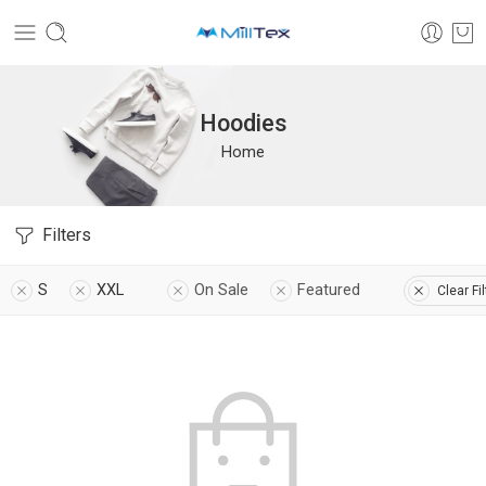
Hoodies
Home
Filters
S
XXL
On Sale
Featured
Clear Fi