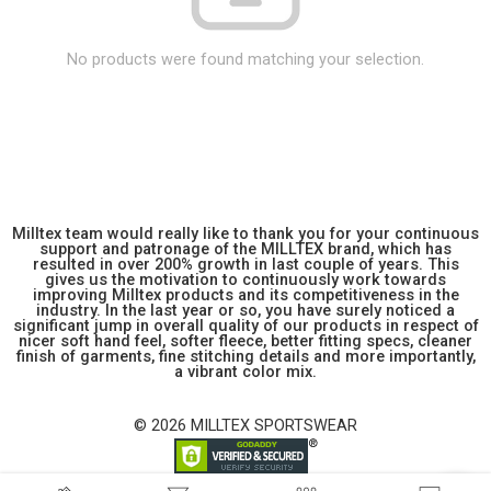
No products were found matching your selection.
Milltex team would really like to thank you for your continuous
support and patronage of the MILLTEX brand, which has
resulted in over 200% growth in last couple of years. This
gives us the motivation to continuously work towards
improving Milltex products and its competitiveness in the
industry. In the last year or so, you have surely noticed a
significant jump in overall quality of our products in respect of
nicer soft hand feel, softer fleece, better fitting specs, cleaner
finish of garments, fine stitching details and more importantly,
a vibrant color mix.
© 2026 MILLTEX SPORTSWEAR