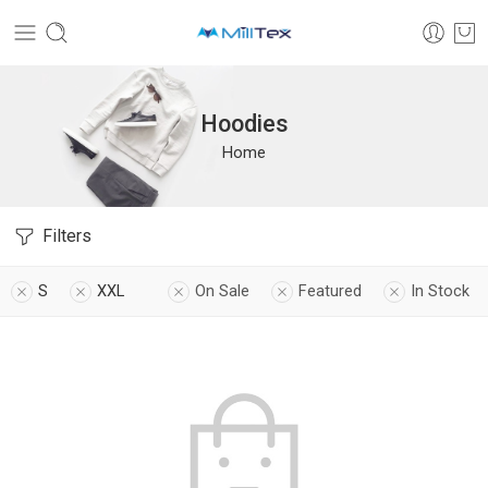
Hoodies
Home
Filters
S
XXL
On Sale
Featured
In Stock