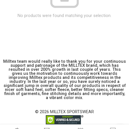
No products were found matching your selection.
Milltex team would really like to thank you for your continuous
support and patronage of the MILLTEX brand, which has
resulted in over 200% growth in last couple of years. This
gives us the motivation to continuously work towards
improving Milltex products and its competitiveness in the
industry. In the last year or so, you have surely noticed a
significant jump in overall quality of our products in respect of
nicer soft hand feel, softer fleece, better fitting specs, cleaner
finish of garments, fine stitching details and more importantly,
a vibrant color mix.
© 2026 MILLTEX SPORTSWEAR