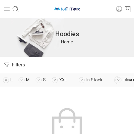
Hoodies
Home
Filters
L
M
S
XXL
In Stock
Clear 