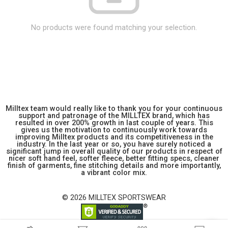
No products were found matching your selection.
Milltex team would really like to thank you for your continuous
support and patronage of the MILLTEX brand, which has
resulted in over 200% growth in last couple of years. This
gives us the motivation to continuously work towards
improving Milltex products and its competitiveness in the
industry. In the last year or so, you have surely noticed a
significant jump in overall quality of our products in respect of
nicer soft hand feel, softer fleece, better fitting specs, cleaner
finish of garments, fine stitching details and more importantly,
a vibrant color mix.
© 2026 MILLTEX SPORTSWEAR