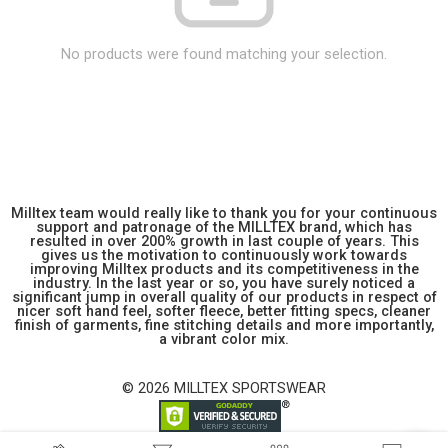
No products were found matching your selection.
Milltex team would really like to thank you for your continuous
support and patronage of the MILLTEX brand, which has
resulted in over 200% growth in last couple of years. This
gives us the motivation to continuously work towards
improving Milltex products and its competitiveness in the
industry. In the last year or so, you have surely noticed a
significant jump in overall quality of our products in respect of
nicer soft hand feel, softer fleece, better fitting specs, cleaner
finish of garments, fine stitching details and more importantly,
a vibrant color mix.
© 2026 MILLTEX SPORTSWEAR