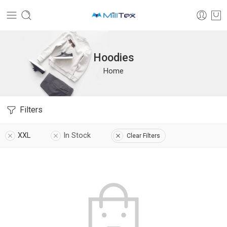
Hoodies
Home
Filters
XXL
In Stock
Clear Filters