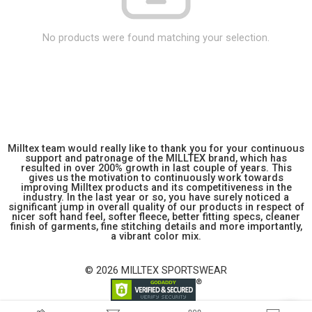
No products were found matching your selection.
Milltex team would really like to thank you for your continuous
support and patronage of the MILLTEX brand, which has
resulted in over 200% growth in last couple of years. This
gives us the motivation to continuously work towards
improving Milltex products and its competitiveness in the
industry. In the last year or so, you have surely noticed a
significant jump in overall quality of our products in respect of
nicer soft hand feel, softer fleece, better fitting specs, cleaner
finish of garments, fine stitching details and more importantly,
a vibrant color mix.
© 2026 MILLTEX SPORTSWEAR