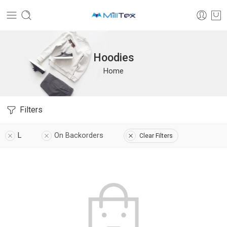
Hoodies
Home
Filters
L
On Backorders
Clear Filters