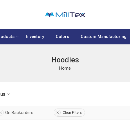
roducts
Inventory
Colors
Custom Manufacturing
Hoodies
Home
tus
On Backorders
Clear Filters