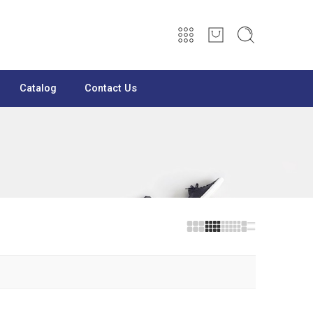
Catalog
Contact Us