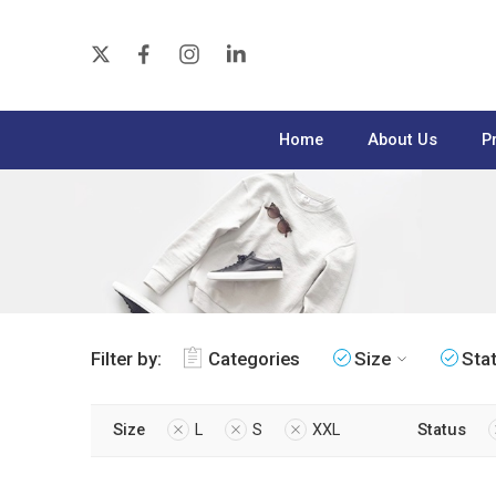
Home
About Us
P
Filter by:
Categories
Size
Sta
Size
L
S
XXL
Status