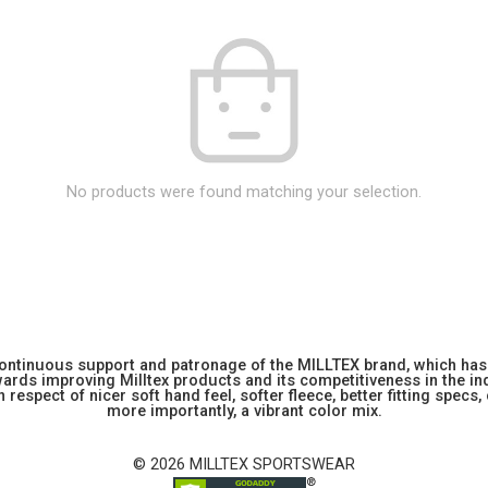
No products were found matching your selection.
 continuous support and patronage of the MILLTEX brand, which has 
rds improving Milltex products and its competitiveness in the indu
 respect of nicer soft hand feel, softer fleece, better fitting specs,
more importantly, a vibrant color mix.
© 2026 MILLTEX SPORTSWEAR