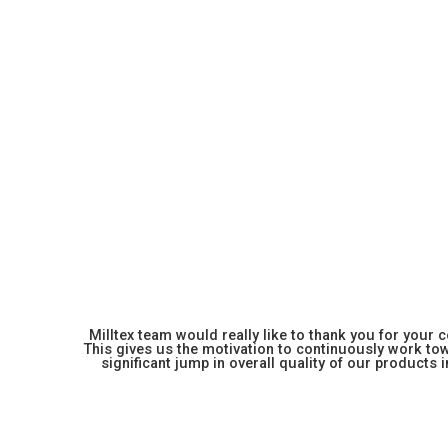
Milltex team would really like to thank you for your
This gives us the motivation to continuously work towa
significant jump in overall quality of our products in