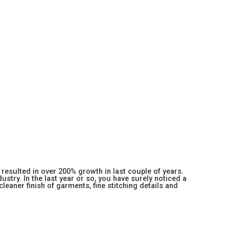
resulted in over 200% growth in last couple of years.
stry. In the last year or so, you have surely noticed a
 cleaner finish of garments, fine stitching details and