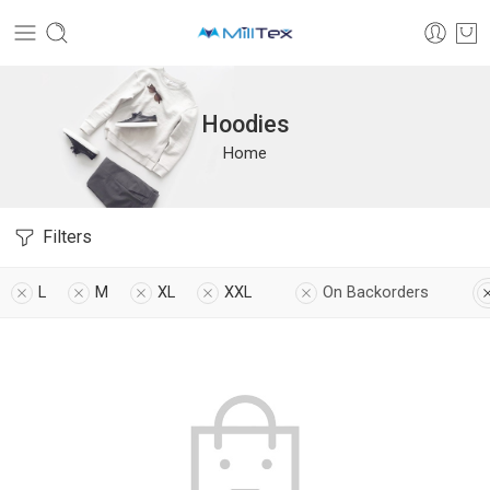
Hoodies
Home
Filters
L
M
XL
XXL
On Backorders