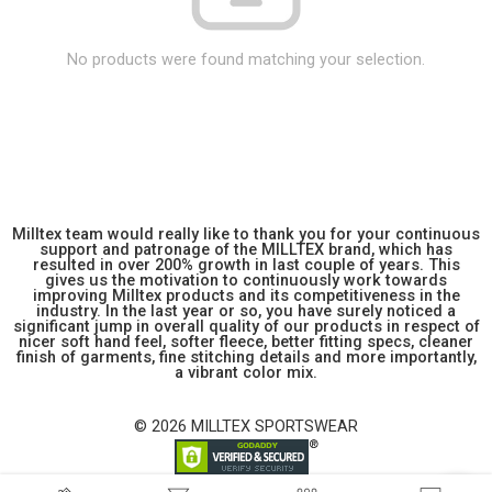
No products were found matching your selection.
Milltex team would really like to thank you for your continuous
support and patronage of the MILLTEX brand, which has
resulted in over 200% growth in last couple of years. This
gives us the motivation to continuously work towards
improving Milltex products and its competitiveness in the
industry. In the last year or so, you have surely noticed a
significant jump in overall quality of our products in respect of
nicer soft hand feel, softer fleece, better fitting specs, cleaner
finish of garments, fine stitching details and more importantly,
a vibrant color mix.
© 2026 MILLTEX SPORTSWEAR