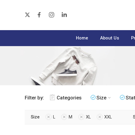
Home
About Us
P
Filter by:
Categories
Size
Sta
Size
L
M
XL
XXL