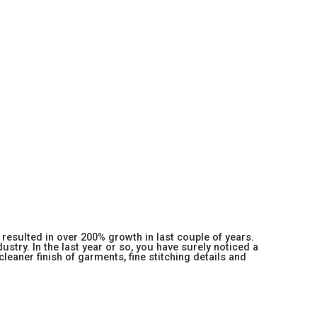
resulted in over 200% growth in last couple of years.
stry. In the last year or so, you have surely noticed a
 cleaner finish of garments, fine stitching details and