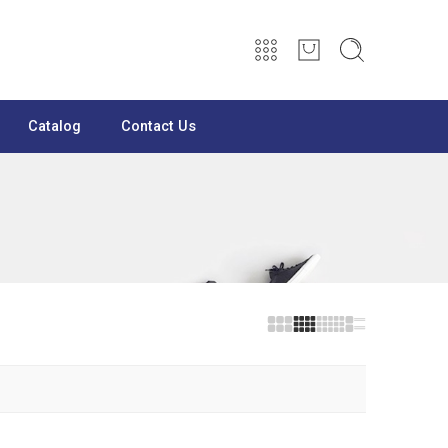
Catalog
Contact Us