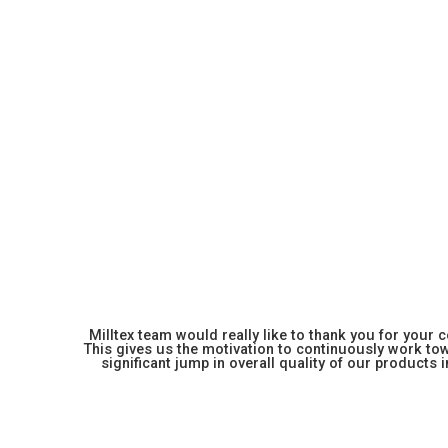
Milltex team would really like to thank you for your
This gives us the motivation to continuously work towa
significant jump in overall quality of our products in