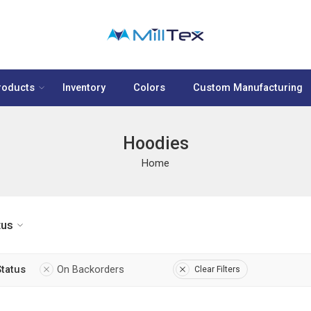
roducts
Inventory
Colors
Custom Manufacturing
Hoodies
Home
tus
Status
On Backorders
Clear Filters