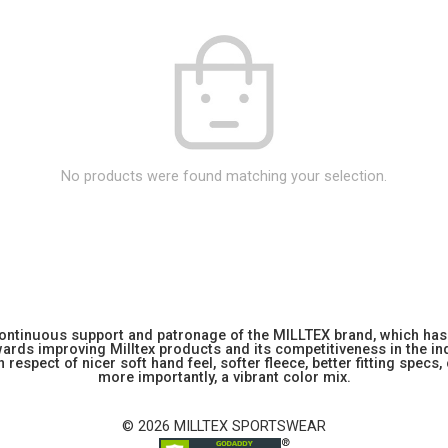
No products were found matching your selection.
 continuous support and patronage of the MILLTEX brand, which has 
rds improving Milltex products and its competitiveness in the indu
 respect of nicer soft hand feel, softer fleece, better fitting specs,
more importantly, a vibrant color mix.
© 2026 MILLTEX SPORTSWEAR