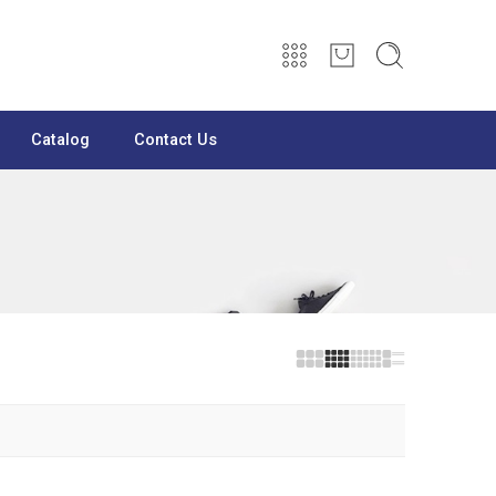
Catalog
Contact Us