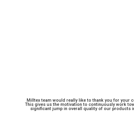
Milltex team would really like to thank you for your
This gives us the motivation to continuously work towa
significant jump in overall quality of our products in