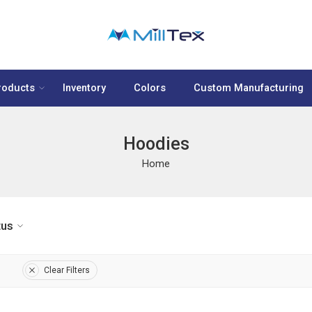
roducts
Inventory
Colors
Custom Manufacturing
Hoodies
Home
tus
Clear Filters