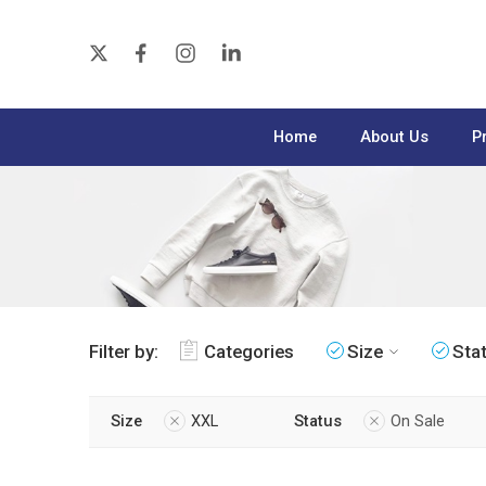
Home
About Us
P
Filter by:
Categories
Size
Sta
Size
XXL
Status
On Sale