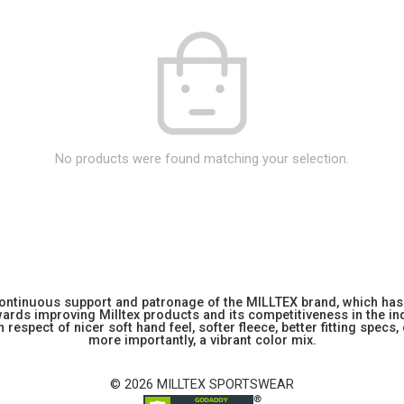
No products were found matching your selection.
 continuous support and patronage of the MILLTEX brand, which has 
rds improving Milltex products and its competitiveness in the indu
 respect of nicer soft hand feel, softer fleece, better fitting specs,
more importantly, a vibrant color mix.
© 2026 MILLTEX SPORTSWEAR