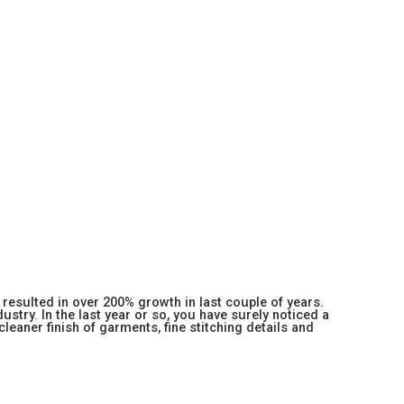
resulted in over 200% growth in last couple of years.
stry. In the last year or so, you have surely noticed a
 cleaner finish of garments, fine stitching details and