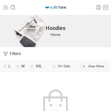
Hoodies
Home
Filters
L
M
XXL
On Sale
Clear Filters