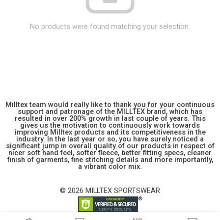
No products were found matching your selection.
Milltex team would really like to thank you for your continuous
support and patronage of the MILLTEX brand, which has
resulted in over 200% growth in last couple of years. This
gives us the motivation to continuously work towards
improving Milltex products and its competitiveness in the
industry. In the last year or so, you have surely noticed a
significant jump in overall quality of our products in respect of
nicer soft hand feel, softer fleece, better fitting specs, cleaner
finish of garments, fine stitching details and more importantly,
a vibrant color mix.
© 2026 MILLTEX SPORTSWEAR