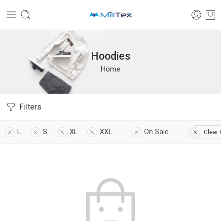
Hoodies
Home
Filters
L
S
XL
XXL
On Sale
Clear 