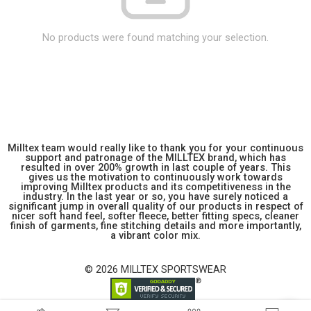
No products were found matching your selection.
Milltex team would really like to thank you for your continuous
support and patronage of the MILLTEX brand, which has
resulted in over 200% growth in last couple of years. This
gives us the motivation to continuously work towards
improving Milltex products and its competitiveness in the
industry. In the last year or so, you have surely noticed a
significant jump in overall quality of our products in respect of
nicer soft hand feel, softer fleece, better fitting specs, cleaner
finish of garments, fine stitching details and more importantly,
a vibrant color mix.
© 2026 MILLTEX SPORTSWEAR