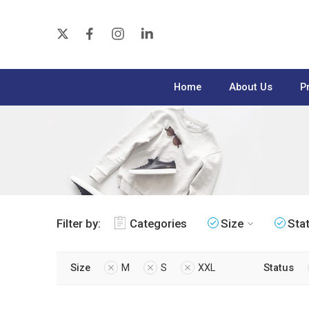
Home
About Us
P
Filter by:
Categories
Size
Sta
Size
M
S
XXL
Status