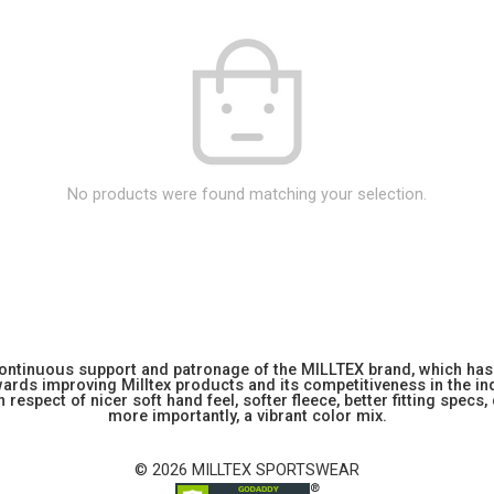
No products were found matching your selection.
 continuous support and patronage of the MILLTEX brand, which has 
rds improving Milltex products and its competitiveness in the indu
 respect of nicer soft hand feel, softer fleece, better fitting specs,
more importantly, a vibrant color mix.
© 2026 MILLTEX SPORTSWEAR