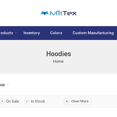
roducts
Inventory
Colors
Custom Manufacturing
Hoodies
Home
tus
On Sale
In Stock
Clear Filters