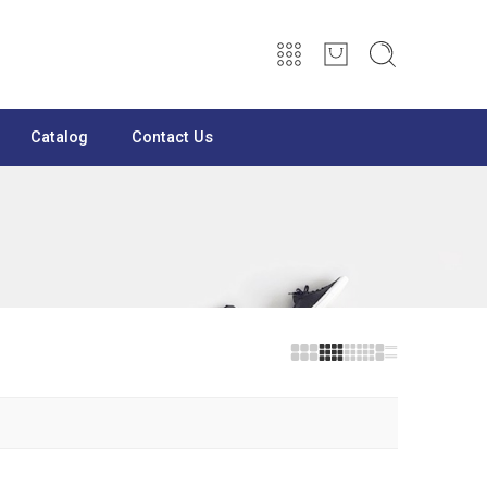
Catalog
Contact Us