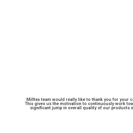
Milltex team would really like to thank you for your
This gives us the motivation to continuously work towa
significant jump in overall quality of our products in