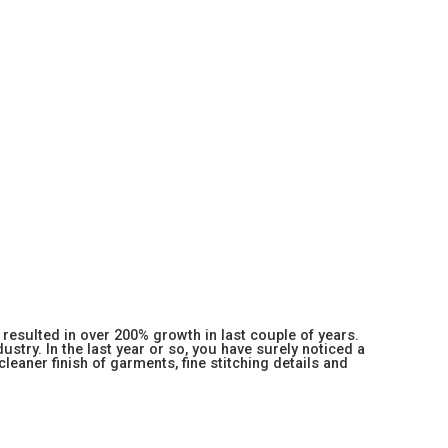
resulted in over 200% growth in last couple of years.
stry. In the last year or so, you have surely noticed a
 cleaner finish of garments, fine stitching details and