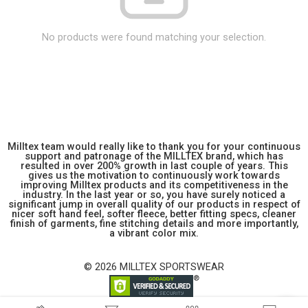
No products were found matching your selection.
Milltex team would really like to thank you for your continuous
support and patronage of the MILLTEX brand, which has
resulted in over 200% growth in last couple of years. This
gives us the motivation to continuously work towards
improving Milltex products and its competitiveness in the
industry. In the last year or so, you have surely noticed a
significant jump in overall quality of our products in respect of
nicer soft hand feel, softer fleece, better fitting specs, cleaner
finish of garments, fine stitching details and more importantly,
a vibrant color mix.
© 2026 MILLTEX SPORTSWEAR