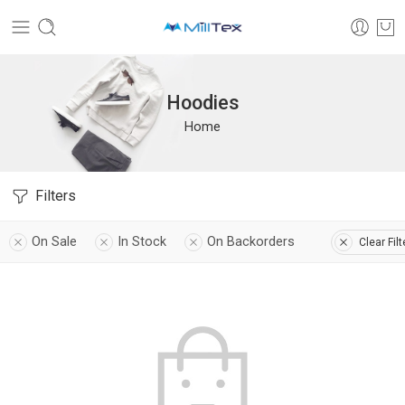
Hoodies
Home
Filters
On Sale
In Stock
On Backorders
Clear Filt