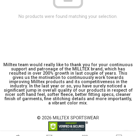
No products were found matching your selection.
Milltex team would really like to thank you for your continuous
support and patronage of the MILLTEX brand, which has
resulted in over 200% growth in last couple of years. This
gives us the motivation to continuously work towards
improving Milltex products and its competitiveness in the
industry. In the last year or so, you have surely noticed a
significant jump in overall quality of our products in respect of
nicer soft hand feel, softer fleece, better fitting specs, cleaner
finish of garments, fine stitching details and more importantly,
a vibrant color mix.
© 2026 MILLTEX SPORTSWEAR