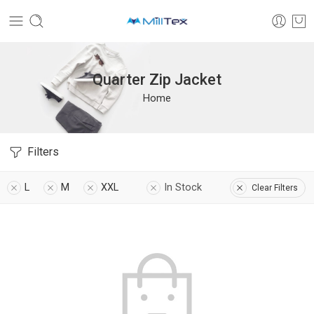
Quarter Zip Jacket
Home
Filters
L
M
XXL
In Stock
Clear Filters