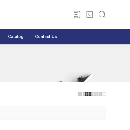
Catalog
Contact Us