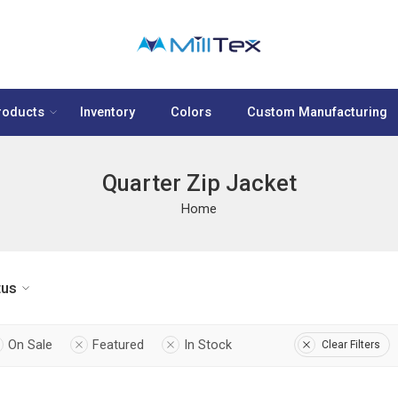
roducts
Inventory
Colors
Custom Manufacturing
Quarter Zip Jacket
Home
tus
On Sale
Featured
In Stock
Clear Filters