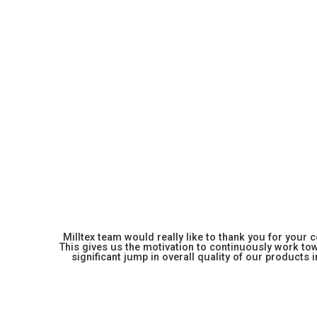
Milltex team would really like to thank you for your
This gives us the motivation to continuously work towa
significant jump in overall quality of our products in