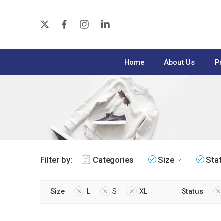
Home
About Us
P
Filter by:
Categories
Size
Sta
Size
L
S
XL
Status