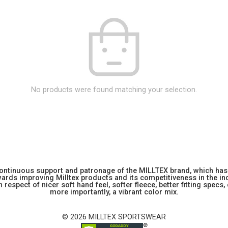
No products were found matching your selection.
 continuous support and patronage of the MILLTEX brand, which has 
rds improving Milltex products and its competitiveness in the indu
 respect of nicer soft hand feel, softer fleece, better fitting specs,
more importantly, a vibrant color mix.
© 2026 MILLTEX SPORTSWEAR