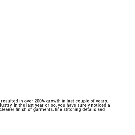
resulted in over 200% growth in last couple of years.
stry. In the last year or so, you have surely noticed a
 cleaner finish of garments, fine stitching details and