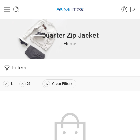
Quarter Zip Jacket
Home
Filters
L
S
Clear Filters