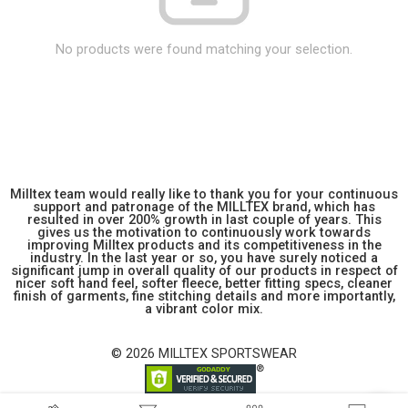
No products were found matching your selection.
Milltex team would really like to thank you for your continuous
support and patronage of the MILLTEX brand, which has
resulted in over 200% growth in last couple of years. This
gives us the motivation to continuously work towards
improving Milltex products and its competitiveness in the
industry. In the last year or so, you have surely noticed a
significant jump in overall quality of our products in respect of
nicer soft hand feel, softer fleece, better fitting specs, cleaner
finish of garments, fine stitching details and more importantly,
a vibrant color mix.
© 2026 MILLTEX SPORTSWEAR