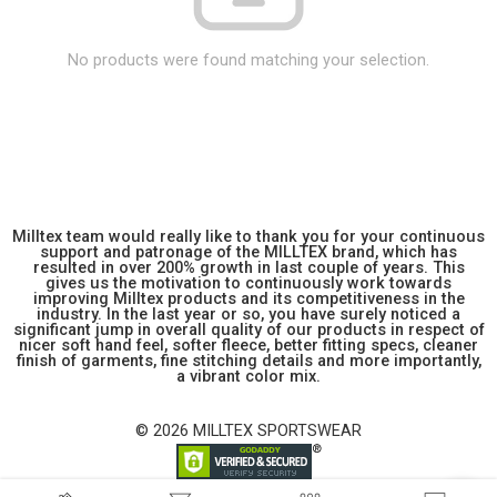
No products were found matching your selection.
Milltex team would really like to thank you for your continuous
support and patronage of the MILLTEX brand, which has
resulted in over 200% growth in last couple of years. This
gives us the motivation to continuously work towards
improving Milltex products and its competitiveness in the
industry. In the last year or so, you have surely noticed a
significant jump in overall quality of our products in respect of
nicer soft hand feel, softer fleece, better fitting specs, cleaner
finish of garments, fine stitching details and more importantly,
a vibrant color mix.
© 2026 MILLTEX SPORTSWEAR