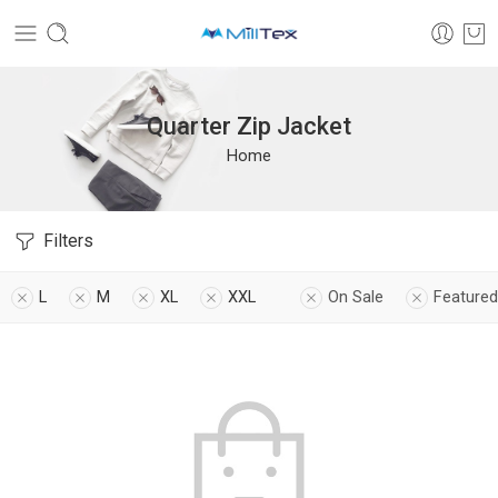
Quarter Zip Jacket
Home
Filters
L
M
XL
XXL
On Sale
Featured