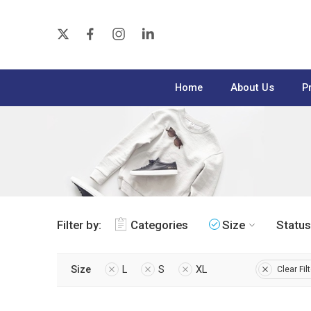
Home
About Us
P
Filter by:
Categories
Size
Status
Size
L
S
XL
Clear Fil