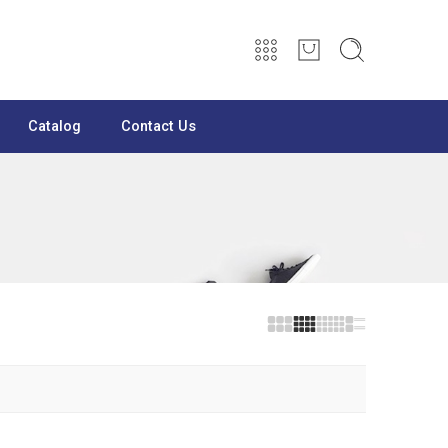
Catalog
Contact Us