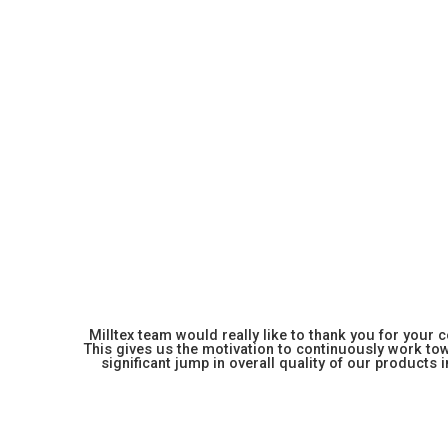
Milltex team would really like to thank you for your
This gives us the motivation to continuously work towa
significant jump in overall quality of our products in