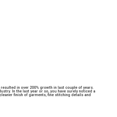
resulted in over 200% growth in last couple of years.
stry. In the last year or so, you have surely noticed a
 cleaner finish of garments, fine stitching details and