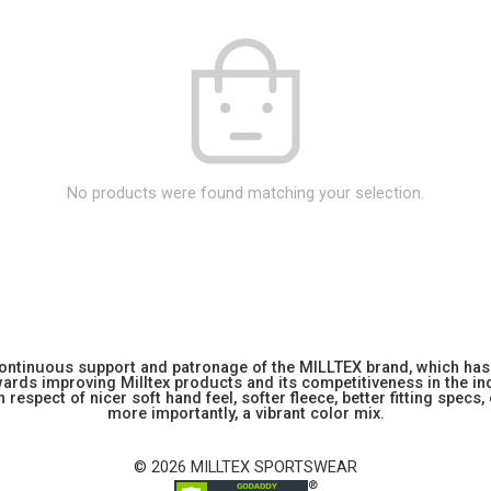
No products were found matching your selection.
 continuous support and patronage of the MILLTEX brand, which has 
rds improving Milltex products and its competitiveness in the indu
 respect of nicer soft hand feel, softer fleece, better fitting specs,
more importantly, a vibrant color mix.
© 2026 MILLTEX SPORTSWEAR