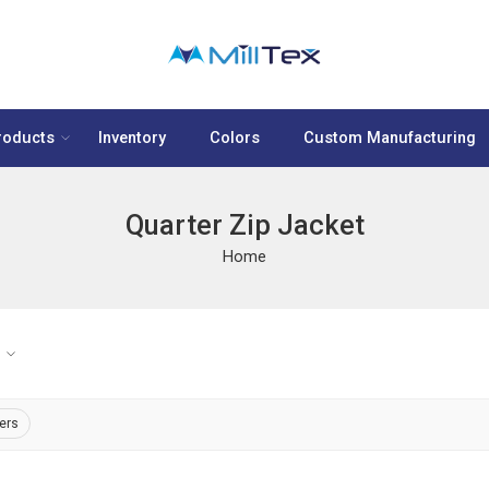
roducts
Inventory
Colors
Custom Manufacturing
Quarter Zip Jacket
Home
ters