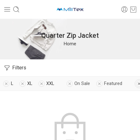
Quarter Zip Jacket
Home
Filters
L
XL
XXL
On Sale
Featured