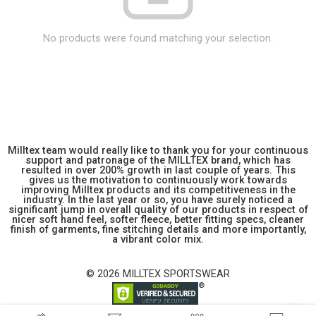
No products were found matching your selection.
Milltex team would really like to thank you for your continuous
support and patronage of the MILLTEX brand, which has
resulted in over 200% growth in last couple of years. This
gives us the motivation to continuously work towards
improving Milltex products and its competitiveness in the
industry. In the last year or so, you have surely noticed a
significant jump in overall quality of our products in respect of
nicer soft hand feel, softer fleece, better fitting specs, cleaner
finish of garments, fine stitching details and more importantly,
a vibrant color mix.
© 2026 MILLTEX SPORTSWEAR