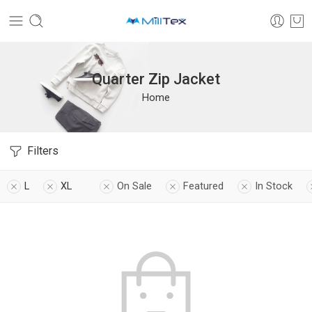
Quarter Zip Jacket
Home
Filters
L
XL
On Sale
Featured
In Stock