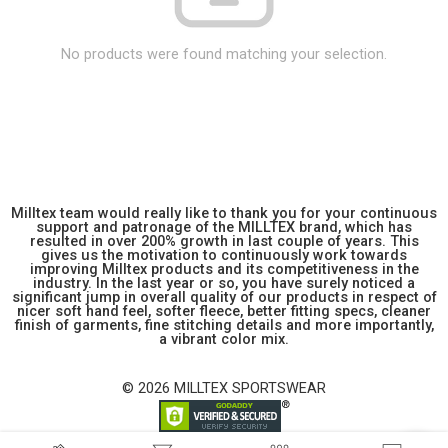
No products were found matching your selection.
Milltex team would really like to thank you for your continuous
support and patronage of the MILLTEX brand, which has
resulted in over 200% growth in last couple of years. This
gives us the motivation to continuously work towards
improving Milltex products and its competitiveness in the
industry. In the last year or so, you have surely noticed a
significant jump in overall quality of our products in respect of
nicer soft hand feel, softer fleece, better fitting specs, cleaner
finish of garments, fine stitching details and more importantly,
a vibrant color mix.
© 2026 MILLTEX SPORTSWEAR