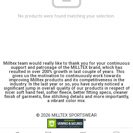
No products were found matching your selection.
Milltex team would really like to thank you for your continuous
support and patronage of the MILLTEX brand, which has
resulted in over 200% growth in last couple of years. This
gives us the motivation to continuously work towards
improving Milltex products and its competitiveness in the
industry. In the last year or so, you have surely noticed a
significant jump in overall quality of our products in respect of
nicer soft hand feel, softer fleece, better fitting specs, cleaner
finish of garments, fine stitching details and more importantly,
a vibrant color mix.
© 2026 MILLTEX SPORTSWEAR