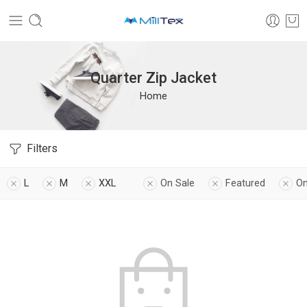
Quarter Zip Jacket
Home
Filters
L
M
XXL
On Sale
Featured
On