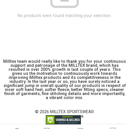
No products were found matching your selection.
Milltex team would really like to thank you for your continuous
support and patronage of the MILLTEX brand, which has
resulted in over 200% growth in last couple of years. This
gives us the motivation to continuously work towards
improving Milltex products and its competitiveness in the
industry. In the last year or so, you have surely noticed a
significant jump in overall quality of our products in respect of
nicer soft hand feel, softer fleece, better fitting specs, cleaner
finish of garments, fine stitching details and more importantly,
a vibrant color mix.
© 2026 MILLTEX SPORTSWEAR