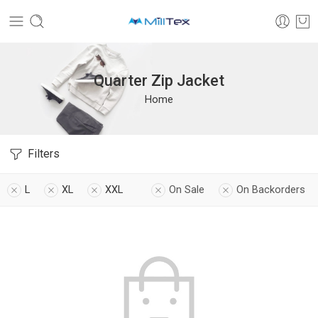
Quarter Zip Jacket
Home
Filters
L
XL
XXL
On Sale
On Backorders