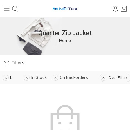
Quarter Zip Jacket
Home
Filters
L
In Stock
On Backorders
Clear Filters