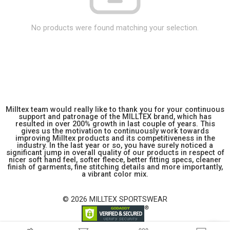
No products were found matching your selection.
Milltex team would really like to thank you for your continuous
support and patronage of the MILLTEX brand, which has
resulted in over 200% growth in last couple of years. This
gives us the motivation to continuously work towards
improving Milltex products and its competitiveness in the
industry. In the last year or so, you have surely noticed a
significant jump in overall quality of our products in respect of
nicer soft hand feel, softer fleece, better fitting specs, cleaner
finish of garments, fine stitching details and more importantly,
a vibrant color mix.
© 2026 MILLTEX SPORTSWEAR