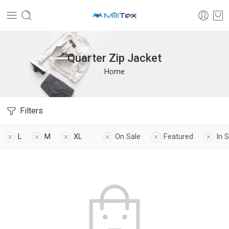
Quarter Zip Jacket
Home
Filters
L
M
XL
On Sale
Featured
In 