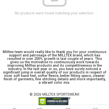
No products were found matching your selection.
Milltex team would really like to thank you for your continuous
support and patronage of the MILLTEX brand, which has
resulted in over 200% growth in last couple of years. This
gives us the motivation to continuously work towards
improving Milltex products and its competitiveness in the
industry. In the last year or so, you have surely noticed a
significant jump in overall quality of our products in respect of
nicer soft hand feel, softer fleece, better fitting specs, cleaner
finish of garments, fine stitching details and more importantly,
a vibrant color mix.
© 2026 MILLTEX SPORTSWEAR