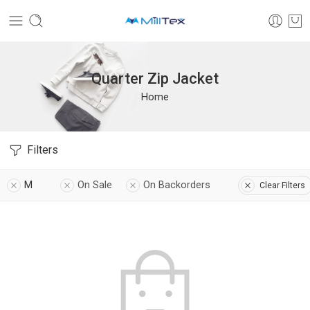
Quarter Zip Jacket
Home
Filters
M
On Sale
On Backorders
Clear Filters