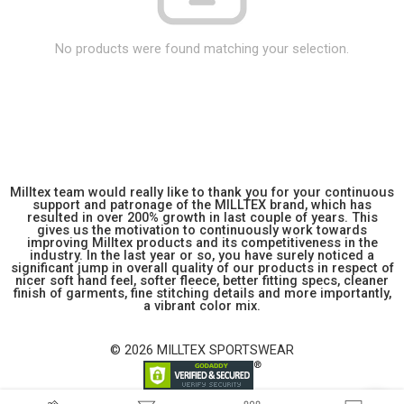
No products were found matching your selection.
Milltex team would really like to thank you for your continuous
support and patronage of the MILLTEX brand, which has
resulted in over 200% growth in last couple of years. This
gives us the motivation to continuously work towards
improving Milltex products and its competitiveness in the
industry. In the last year or so, you have surely noticed a
significant jump in overall quality of our products in respect of
nicer soft hand feel, softer fleece, better fitting specs, cleaner
finish of garments, fine stitching details and more importantly,
a vibrant color mix.
© 2026 MILLTEX SPORTSWEAR