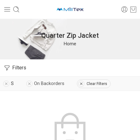
Quarter Zip Jacket
Home
Filters
S
On Backorders
Clear Filters