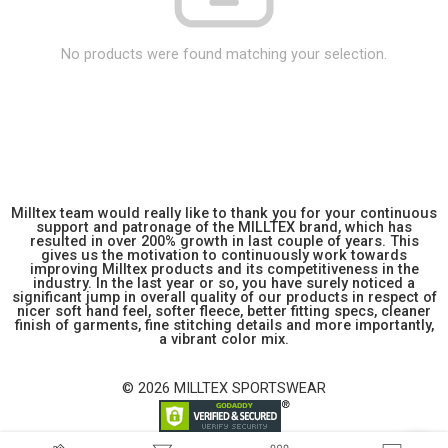
No products were found matching your selection.
Milltex team would really like to thank you for your continuous
support and patronage of the MILLTEX brand, which has
resulted in over 200% growth in last couple of years. This
gives us the motivation to continuously work towards
improving Milltex products and its competitiveness in the
industry. In the last year or so, you have surely noticed a
significant jump in overall quality of our products in respect of
nicer soft hand feel, softer fleece, better fitting specs, cleaner
finish of garments, fine stitching details and more importantly,
a vibrant color mix.
© 2026 MILLTEX SPORTSWEAR