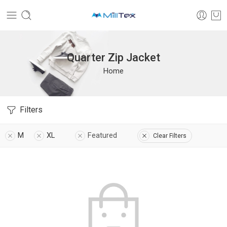
Quarter Zip Jacket
Home
Filters
M
XL
Featured
Clear Filters