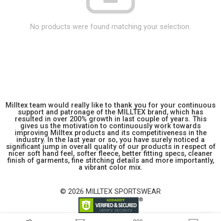
No products were found matching your selection.
Milltex team would really like to thank you for your continuous
support and patronage of the MILLTEX brand, which has
resulted in over 200% growth in last couple of years. This
gives us the motivation to continuously work towards
improving Milltex products and its competitiveness in the
industry. In the last year or so, you have surely noticed a
significant jump in overall quality of our products in respect of
nicer soft hand feel, softer fleece, better fitting specs, cleaner
finish of garments, fine stitching details and more importantly,
a vibrant color mix.
© 2026 MILLTEX SPORTSWEAR