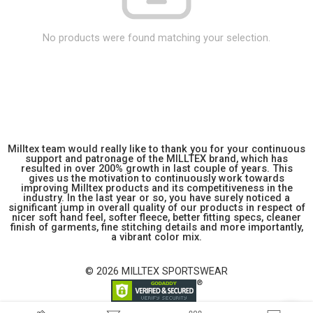
No products were found matching your selection.
Milltex team would really like to thank you for your continuous
support and patronage of the MILLTEX brand, which has
resulted in over 200% growth in last couple of years. This
gives us the motivation to continuously work towards
improving Milltex products and its competitiveness in the
industry. In the last year or so, you have surely noticed a
significant jump in overall quality of our products in respect of
nicer soft hand feel, softer fleece, better fitting specs, cleaner
finish of garments, fine stitching details and more importantly,
a vibrant color mix.
© 2026 MILLTEX SPORTSWEAR