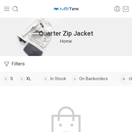
Quarter Zip Jacket
Home
Filters
S
XL
In Stock
On Backorders
Cl