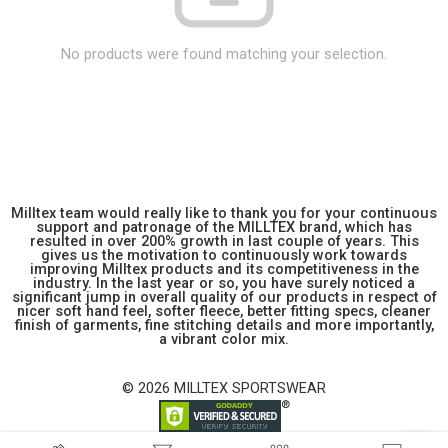
No products were found matching your selection.
Milltex team would really like to thank you for your continuous
support and patronage of the MILLTEX brand, which has
resulted in over 200% growth in last couple of years. This
gives us the motivation to continuously work towards
improving Milltex products and its competitiveness in the
industry. In the last year or so, you have surely noticed a
significant jump in overall quality of our products in respect of
nicer soft hand feel, softer fleece, better fitting specs, cleaner
finish of garments, fine stitching details and more importantly,
a vibrant color mix.
© 2026 MILLTEX SPORTSWEAR