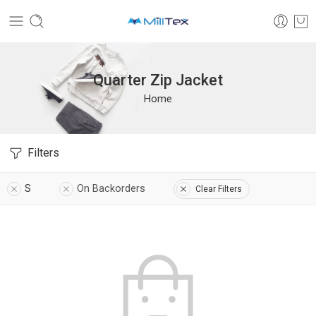
Quarter Zip Jacket
Home
Filters
S
On Backorders
Clear Filters