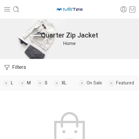
Quarter Zip Jacket
Home
Filters
L
M
S
XL
On Sale
Featured