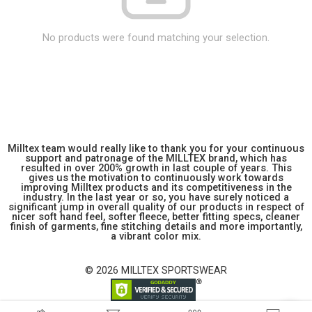
No products were found matching your selection.
Milltex team would really like to thank you for your continuous
support and patronage of the MILLTEX brand, which has
resulted in over 200% growth in last couple of years. This
gives us the motivation to continuously work towards
improving Milltex products and its competitiveness in the
industry. In the last year or so, you have surely noticed a
significant jump in overall quality of our products in respect of
nicer soft hand feel, softer fleece, better fitting specs, cleaner
finish of garments, fine stitching details and more importantly,
a vibrant color mix.
© 2026 MILLTEX SPORTSWEAR