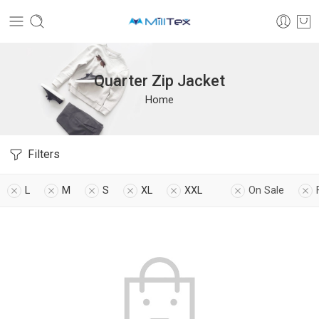
Quarter Zip Jacket
Home
Filters
L
M
S
XL
XXL
On Sale