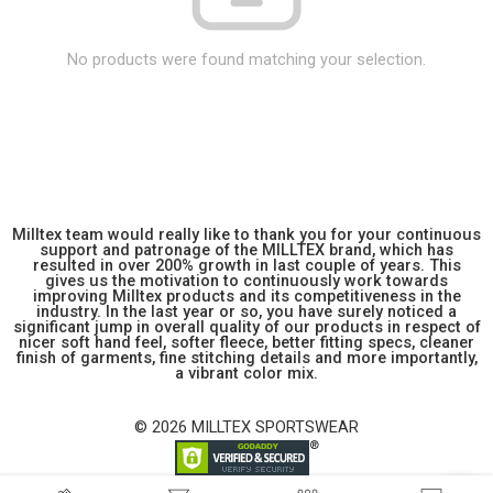
No products were found matching your selection.
Milltex team would really like to thank you for your continuous
support and patronage of the MILLTEX brand, which has
resulted in over 200% growth in last couple of years. This
gives us the motivation to continuously work towards
improving Milltex products and its competitiveness in the
industry. In the last year or so, you have surely noticed a
significant jump in overall quality of our products in respect of
nicer soft hand feel, softer fleece, better fitting specs, cleaner
finish of garments, fine stitching details and more importantly,
a vibrant color mix.
© 2026 MILLTEX SPORTSWEAR