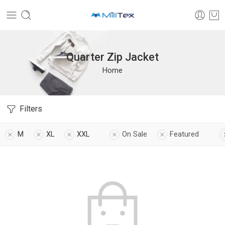
Quarter Zip Jacket
Home
Filters
M
XL
XXL
On Sale
Featured