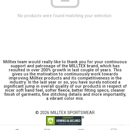
No products were found matching your selection.
Milltex team would really like to thank you for your continuous
support and patronage of the MILLTEX brand, which has
resulted in over 200% growth in last couple of years. This
gives us the motivation to continuously work towards
improving Milltex products and its competitiveness in the
industry. In the last year or so, you have surely noticed a
significant jump in overall quality of our products in respect of
nicer soft hand feel, softer fleece, better fitting specs, cleaner
finish of garments, fine stitching details and more importantly,
a vibrant color mix.
© 2026 MILLTEX SPORTSWEAR