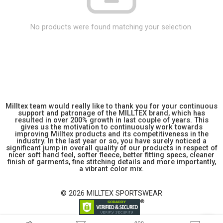
No products were found matching your selection.
Milltex team would really like to thank you for your continuous
support and patronage of the MILLTEX brand, which has
resulted in over 200% growth in last couple of years. This
gives us the motivation to continuously work towards
improving Milltex products and its competitiveness in the
industry. In the last year or so, you have surely noticed a
significant jump in overall quality of our products in respect of
nicer soft hand feel, softer fleece, better fitting specs, cleaner
finish of garments, fine stitching details and more importantly,
a vibrant color mix.
© 2026 MILLTEX SPORTSWEAR