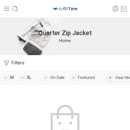
Quarter Zip Jacket
Home
Filters
M
XL
On Sale
Featured
Clear Filt