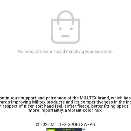
No products were found matching your selection.
 continuous support and patronage of the MILLTEX brand, which has 
rds improving Milltex products and its competitiveness in the indu
 respect of nicer soft hand feel, softer fleece, better fitting specs,
more importantly, a vibrant color mix.
© 2026 MILLTEX SPORTSWEAR