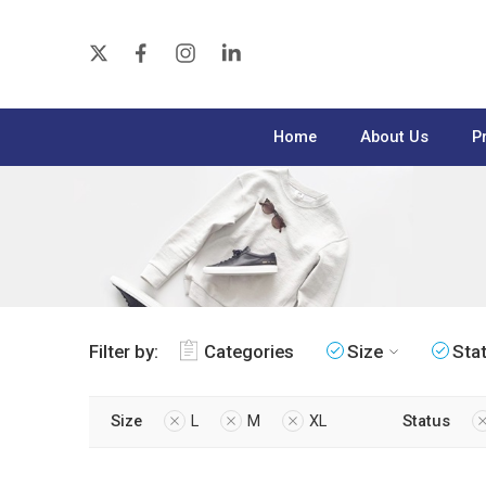
Home
About Us
P
Filter by:
Categories
Size
Sta
Size
L
M
XL
Status