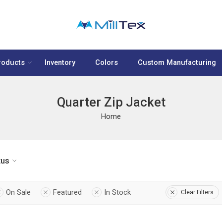
roducts
Inventory
Colors
Custom Manufacturing
Quarter Zip Jacket
Home
tus
On Sale
Featured
In Stock
Clear Filters