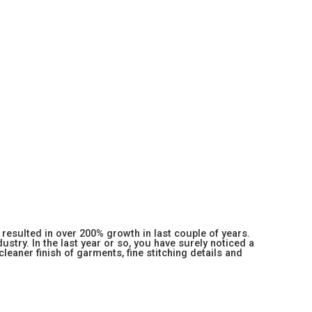
resulted in over 200% growth in last couple of years.
stry. In the last year or so, you have surely noticed a
 cleaner finish of garments, fine stitching details and