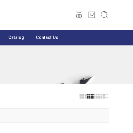
Catalog
Contact Us