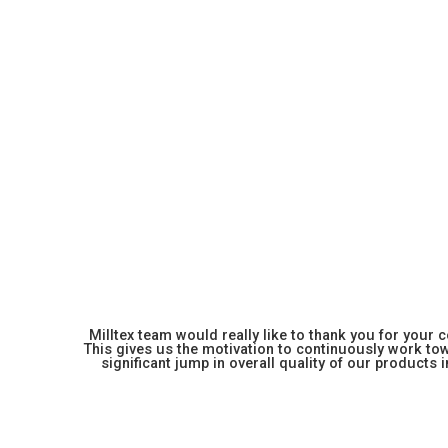
Milltex team would really like to thank you for your
This gives us the motivation to continuously work towa
significant jump in overall quality of our products in