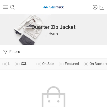
Quarter Zip Jacket
Home
Filters
L
XXL
On Sale
Featured
On Backor