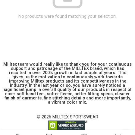
No products were found matching your selection.
Milltex team would really like to thank you for your continuous
support and patronage of the MILLTEX brand, which has
resulted in over 200% growth in last couple of years. This
gives us the motivation to continuously work towards
improving Milltex products and its competitiveness in the
industry. In the last year or so, you have surely noticed a
significant jump in overall quality of our products in respect of
nicer soft hand feel, softer fleece, better fitting specs, cleaner
finish of garments, fine stitching details and more importantly,
a vibrant color mix.
© 2026 MILLTEX SPORTSWEAR