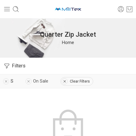
Quarter Zip Jacket
Home
Filters
S
On Sale
Clear Filters