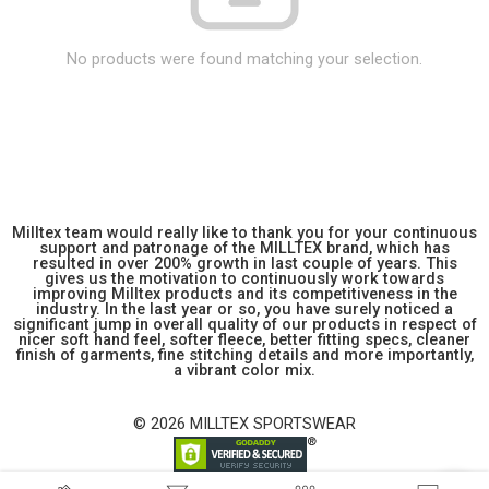
No products were found matching your selection.
Milltex team would really like to thank you for your continuous
support and patronage of the MILLTEX brand, which has
resulted in over 200% growth in last couple of years. This
gives us the motivation to continuously work towards
improving Milltex products and its competitiveness in the
industry. In the last year or so, you have surely noticed a
significant jump in overall quality of our products in respect of
nicer soft hand feel, softer fleece, better fitting specs, cleaner
finish of garments, fine stitching details and more importantly,
a vibrant color mix.
© 2026 MILLTEX SPORTSWEAR