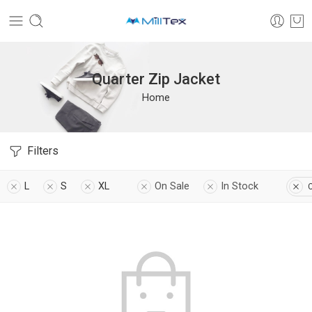
Quarter Zip Jacket
Home
Filters
L
S
XL
On Sale
In Stock
C