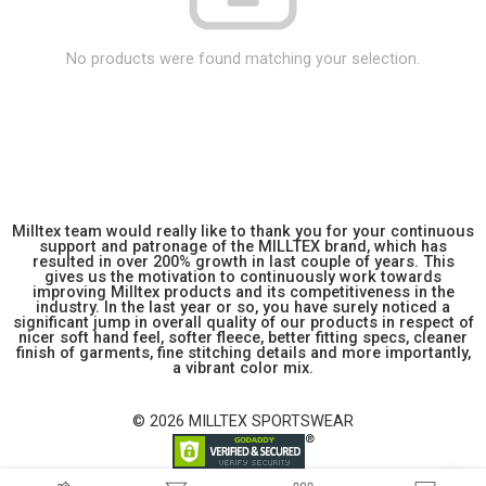
No products were found matching your selection.
Milltex team would really like to thank you for your continuous
support and patronage of the MILLTEX brand, which has
resulted in over 200% growth in last couple of years. This
gives us the motivation to continuously work towards
improving Milltex products and its competitiveness in the
industry. In the last year or so, you have surely noticed a
significant jump in overall quality of our products in respect of
nicer soft hand feel, softer fleece, better fitting specs, cleaner
finish of garments, fine stitching details and more importantly,
a vibrant color mix.
© 2026 MILLTEX SPORTSWEAR