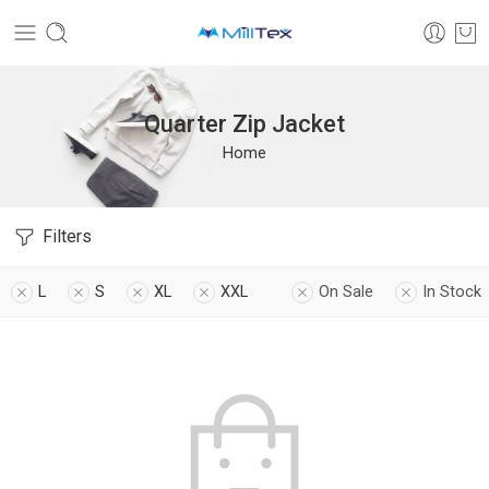
Quarter Zip Jacket
Home
Filters
L
S
XL
XXL
On Sale
In Stock