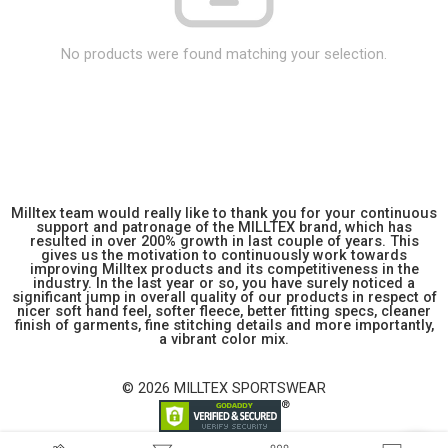
No products were found matching your selection.
Milltex team would really like to thank you for your continuous
support and patronage of the MILLTEX brand, which has
resulted in over 200% growth in last couple of years. This
gives us the motivation to continuously work towards
improving Milltex products and its competitiveness in the
industry. In the last year or so, you have surely noticed a
significant jump in overall quality of our products in respect of
nicer soft hand feel, softer fleece, better fitting specs, cleaner
finish of garments, fine stitching details and more importantly,
a vibrant color mix.
© 2026 MILLTEX SPORTSWEAR