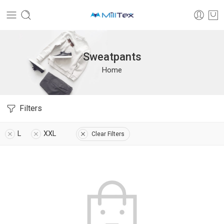
Sweatpants
Home
Filters
L
XXL
Clear Filters