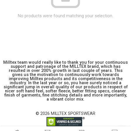
No products were found matching your selection.
Milltex team would really like to thank you for your continuous
support and patronage of the MILLTEX brand, which has
resulted in over 200% growth in last couple of years. This
gives us the motivation to continuously work towards
improving Milltex products and its competitiveness in the
industry. In the last year or so, you have surely noticed a
significant jump in overall quality of our products in respect of
nicer soft hand feel, softer fleece, better fitting specs, cleaner
finish of garments, fine stitching details and more importantly,
a vibrant color mix.
© 2026 MILLTEX SPORTSWEAR