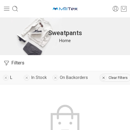
Sweatpants
Home
Filters
L
In Stock
On Backorders
Clear Filters