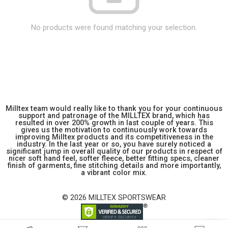
No products were found matching your selection.
Milltex team would really like to thank you for your continuous
support and patronage of the MILLTEX brand, which has
resulted in over 200% growth in last couple of years. This
gives us the motivation to continuously work towards
improving Milltex products and its competitiveness in the
industry. In the last year or so, you have surely noticed a
significant jump in overall quality of our products in respect of
nicer soft hand feel, softer fleece, better fitting specs, cleaner
finish of garments, fine stitching details and more importantly,
a vibrant color mix.
© 2026 MILLTEX SPORTSWEAR